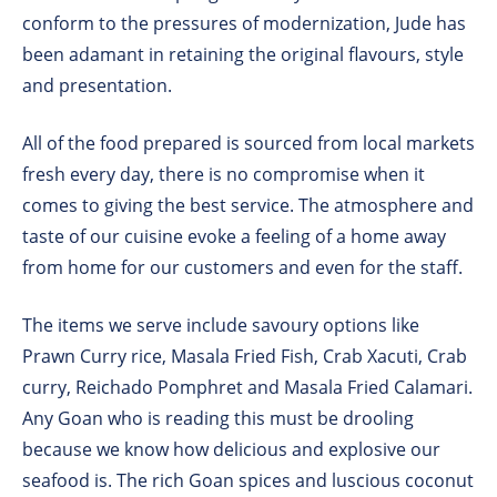
conform to the pressures of modernization, Jude has
been adamant in retaining the original flavours, style
and presentation.
All of the food prepared is sourced from local markets
fresh every day, there is no compromise when it
comes to giving the best service. The atmosphere and
taste of our cuisine evoke a feeling of a home away
from home for our customers and even for the staff.
The items we serve include savoury options like
Prawn Curry rice, Masala Fried Fish, Crab Xacuti, Crab
curry, Reichado Pomphret and Masala Fried Calamari.
Any Goan who is reading this must be drooling
because we know how delicious and explosive our
seafood is. The rich Goan spices and luscious coconut