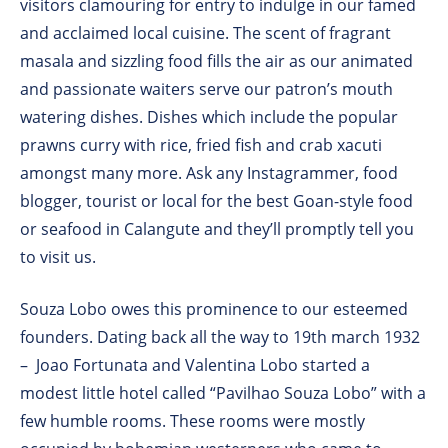
visitors clamouring for entry to indulge in our famed
and acclaimed local cuisine. The scent of fragrant
masala and sizzling food fills the air as our animated
and passionate waiters serve our patron’s mouth
watering dishes. Dishes which include the popular
prawns curry with rice, fried fish and crab xacuti
amongst many more. Ask any Instagrammer, food
blogger, tourist or local for the best Goan-style food
or seafood in Calangute and they’ll promptly tell you
to visit us.
Souza Lobo owes this prominence to our esteemed
founders. Dating back all the way to 19th march 1932
– Joao Fortunata and Valentina Lobo started a
modest little hotel called “Pavilhao Souza Lobo” with a
few humble rooms. These rooms were mostly