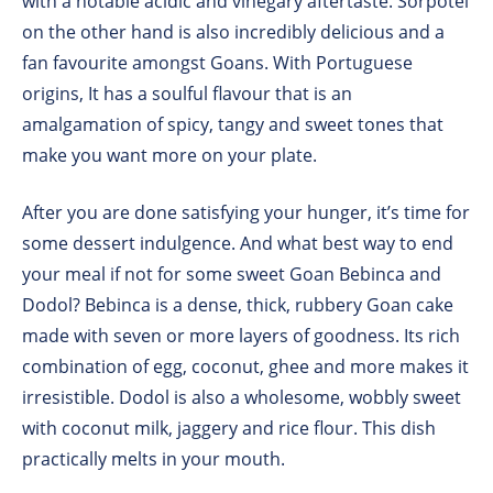
with a notable acidic and vinegary aftertaste. Sorpotel
on the other hand is also incredibly delicious and a
fan favourite amongst Goans. With Portuguese
origins, It has a soulful flavour that is an
amalgamation of spicy, tangy and sweet tones that
make you want more on your plate.
After you are done satisfying your hunger, it’s time for
some dessert indulgence. And what best way to end
your meal if not for some sweet Goan Bebinca and
Dodol? Bebinca is a dense, thick, rubbery Goan cake
made with seven or more layers of goodness. Its rich
combination of egg, coconut, ghee and more makes it
irresistible. Dodol is also a wholesome, wobbly sweet
with coconut milk, jaggery and rice flour. This dish
practically melts in your mouth.