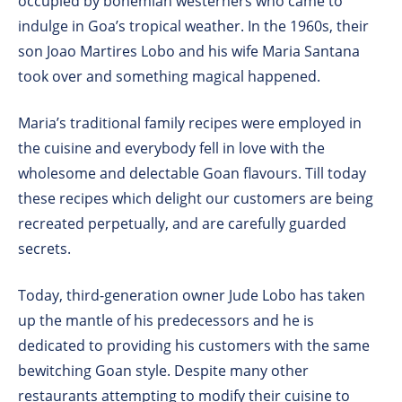
occupied by bohemian westerners who came to
indulge in Goa’s tropical weather. In the 1960s, their
son Joao Martires Lobo and his wife Maria Santana
took over and something magical happened.
Maria’s traditional family recipes were employed in
the cuisine and everybody fell in love with the
wholesome and delectable Goan flavours. Till today
these recipes which delight our customers are being
recreated perpetually, and are carefully guarded
secrets.
Today, third-generation owner Jude Lobo has taken
up the mantle of his predecessors and he is
dedicated to providing his customers with the same
bewitching Goan style. Despite many other
restaurants attempting to modify their cuisine to