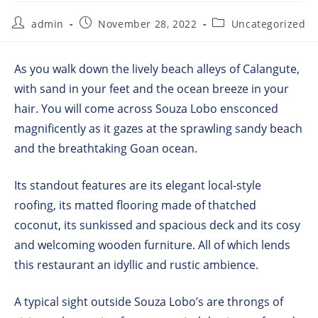
admin
November 28, 2022
Uncategorized
As you walk down the lively beach alleys of Calangute,
with sand in your feet and the ocean breeze in your
hair. You will come across Souza Lobo ensconced
magnificently as it gazes at the sprawling sandy beach
and the breathtaking Goan ocean.
Its standout features are its elegant local-style
roofing, its matted flooring made of thatched
coconut, its sunkissed and spacious deck and its cosy
and welcoming wooden furniture. All of which lends
this restaurant an idyllic and rustic ambience.
A typical sight outside Souza Lobo’s are throngs of