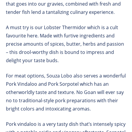
that goes into our gravies, combined with fresh and
tender fish lend a tantalizing culinary experience.
A must try is our Lobster Thermidor which is a cult
favourite here. Made with furtive ingredients and
precise amounts of spices, butter, herbs and passion
– this drool-worthy dish is bound to impress and
delight your taste buds.
For meat options, Souza Lobo also serves a wonderful
Pork Vindaloo and Pork Sorpotel which has an
otherworldly taste and texture. No Goan will ever say
no to traditional-style pork preparations with their
bright colors and intoxicating aromas.
Pork vindaloo is a very tasty dish that’s intensely spicy