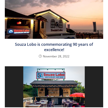
Souza Lobo is commemorating 90 years of
excellence!
November 28, 2022