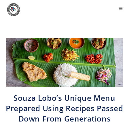
Souza Lobo’s Unique Menu
Prepared Using Recipes Passed
Down From Generations