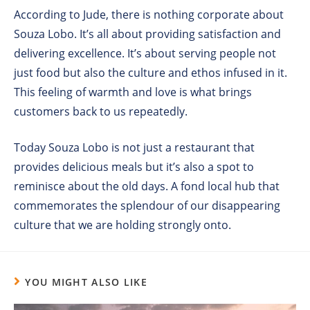
According to Jude, there is nothing corporate about
Souza Lobo. It’s all about providing satisfaction and
delivering excellence. It’s about serving people not
just food but also the culture and ethos infused in it.
This feeling of warmth and love is what brings
customers back to us repeatedly.
Today Souza Lobo is not just a restaurant that
provides delicious meals but it’s also a spot to
reminisce about the old days. A fond local hub that
commemorates the splendour of our disappearing
culture that we are holding strongly onto.
YOU MIGHT ALSO LIKE